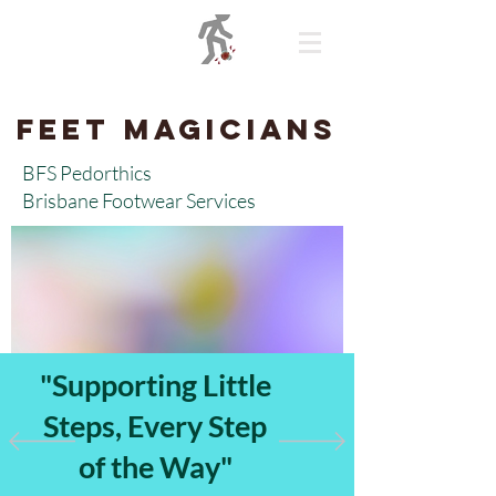
BFS Pedorthics
Feet Magicians
BFS Pedorthics
Brisbane Footwear Services
"Supporting Little
Steps, Every Step
of the Way"