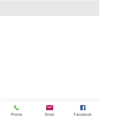
Phone
Email
Facebook