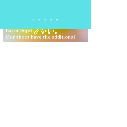
"AFO
Compatible"
Extra Depth & Width
Our shoes have the additional
space needed to fit AFOs without
causing tightness or pressure
points.
Wide Opening Designs
Easy-entry styles allow for
effortless foot placement, making
dressing simpler for both parents
and children.